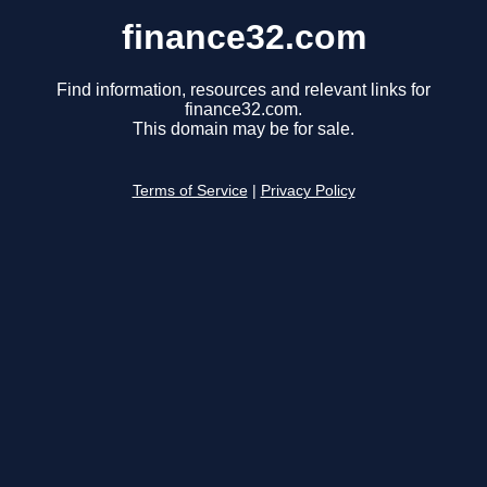
finance32.com
Find information, resources and relevant links for
finance32.com.
This domain may be for sale.
Terms of Service
|
Privacy Policy