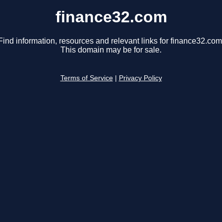
finance32.com
Find information, resources and relevant links for finance32.com
This domain may be for sale.
Terms of Service
|
Privacy Policy