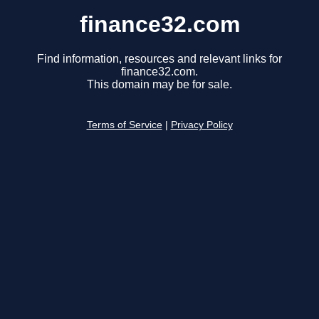
finance32.com
Find information, resources and relevant links for
finance32.com.
This domain may be for sale.
Terms of Service
|
Privacy Policy