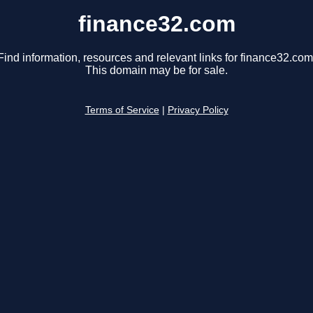
finance32.com
Find information, resources and relevant links for finance32.com
This domain may be for sale.
Terms of Service
|
Privacy Policy