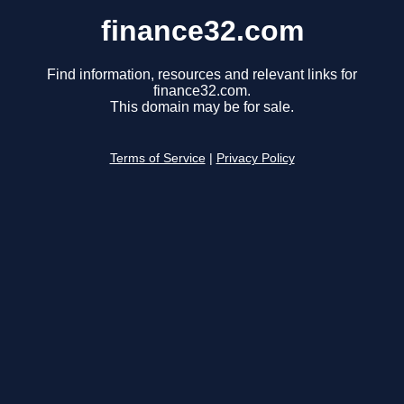
finance32.com
Find information, resources and relevant links for
finance32.com.
This domain may be for sale.
Terms of Service
|
Privacy Policy