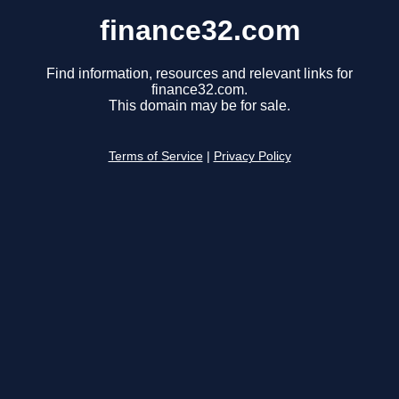
finance32.com
Find information, resources and relevant links for
finance32.com.
This domain may be for sale.
Terms of Service
|
Privacy Policy