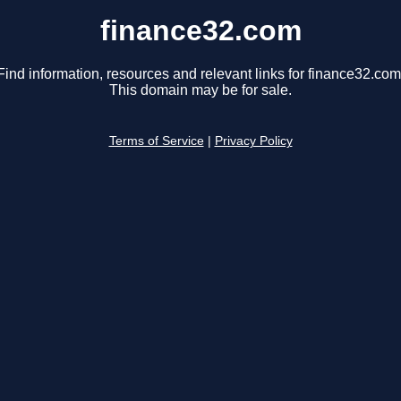
finance32.com
Find information, resources and relevant links for finance32.com
This domain may be for sale.
Terms of Service
|
Privacy Policy