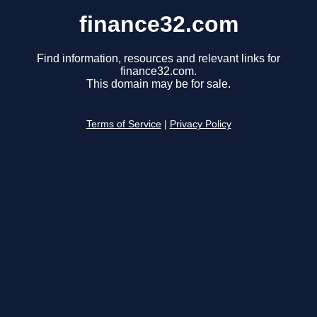
finance32.com
Find information, resources and relevant links for
finance32.com.
This domain may be for sale.
Terms of Service
|
Privacy Policy