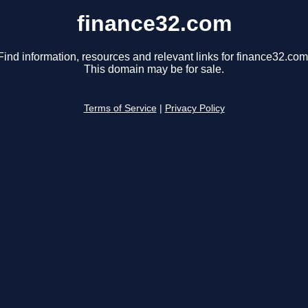
finance32.com
Find information, resources and relevant links for finance32.com
This domain may be for sale.
Terms of Service
|
Privacy Policy