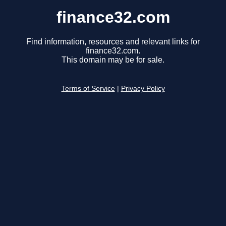
finance32.com
Find information, resources and relevant links for
finance32.com.
This domain may be for sale.
Terms of Service
|
Privacy Policy