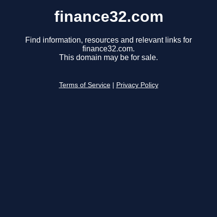
finance32.com
Find information, resources and relevant links for
finance32.com.
This domain may be for sale.
Terms of Service
|
Privacy Policy