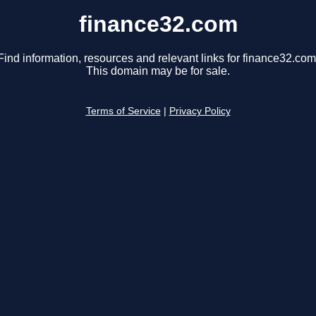
finance32.com
Find information, resources and relevant links for finance32.com
This domain may be for sale.
Terms of Service
|
Privacy Policy