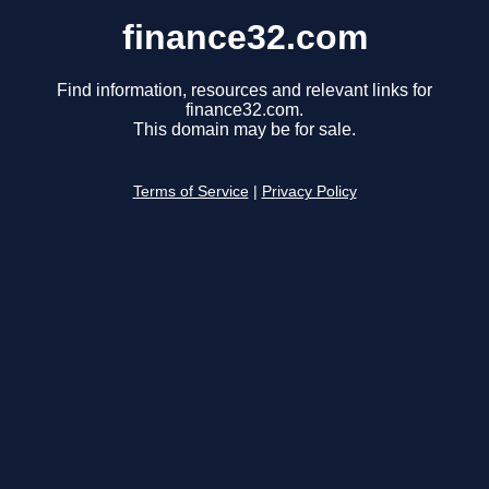
finance32.com
Find information, resources and relevant links for
finance32.com.
This domain may be for sale.
Terms of Service
|
Privacy Policy