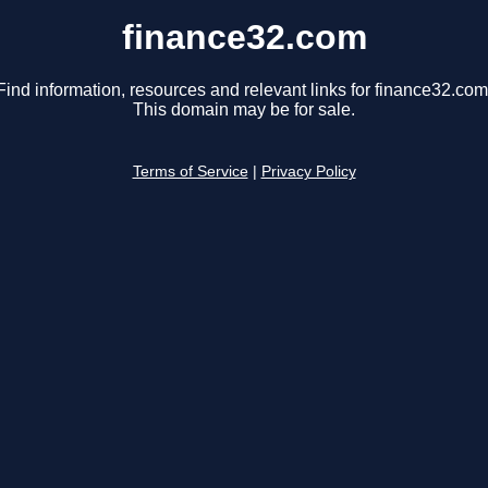
finance32.com
Find information, resources and relevant links for finance32.com
This domain may be for sale.
Terms of Service
|
Privacy Policy